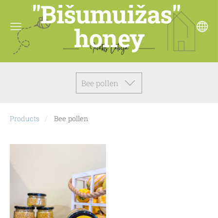
"Bišumuižas"
honey
Bee pollen
Products
Bee pollen