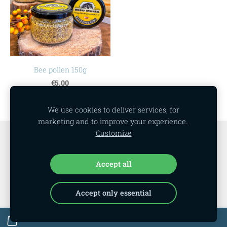
Bee pollen 150g
€5.00
We use cookies to deliver services, for
marketing and to improve your experience.
Customize
Cookies
Accept all
Accept only essential